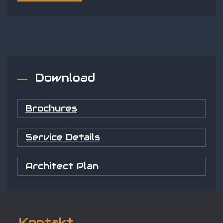
Download
Brochures
Service Details
Architect Plan
Kontakt