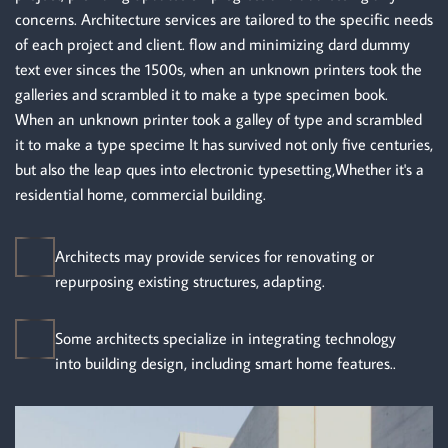
concerns. Architecture services are tailored to the specific needs
of each project and client. flow and minimizing dard dummy
text ever sinces the 1500s, when an unknown printers took the
galleries and scrambled it to make a type specimen book.
When an unknown printer took a galley of type and scrambled
it to make a type specime It has survived not only five centuries,
but also the leap ques into electronic typesetting,Whether it's a
residential home, commercial building.
Architects may provide services for renovating or
repurposing existing structures, adapting.
Some architects specialize in integrating technology
into building design, including smart home features..