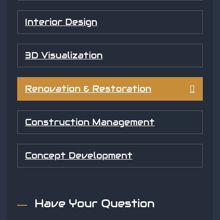
Interior Design
3D Visualization
Renovation & Restoration
Construction Management
Concept Development
Have Your Question