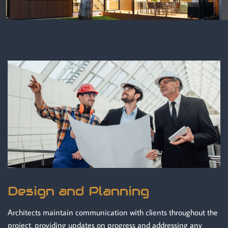
Design and Planning
Architects maintain communication with clients throughout the
project, providing updates on progress and addressing any