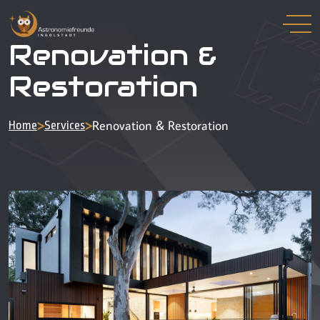
Renovation &
Restoration
>
>
Renovation & Restoration
Home
Services