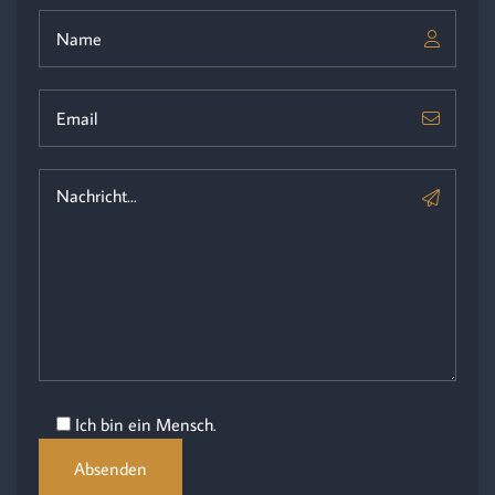
Ich bin ein Mensch.
Absenden