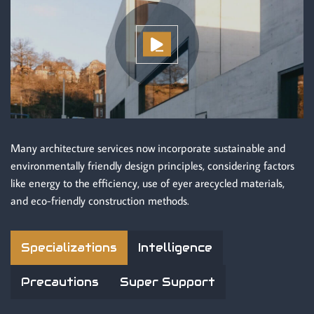
Many architecture services now incorporate sustainable and
environmentally friendly design principles, considering factors
like energy to the efficiency, use of eyer arecycled materials,
and eco-friendly construction methods.
Specializations
Intelligence
Precautions
Super Support