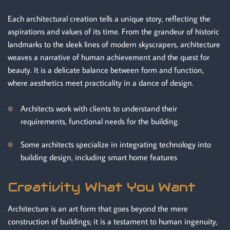
Each architectural creation tells a unique story, reflecting the
aspirations and values of its time. From the grandeur of historic
landmarks to the sleek lines of modern skyscrapers, architecture
weaves a narrative of human achievement and the quest for
beauty. It is a delicate balance between form and function,
where aesthetics meet practicality in a dance of design.
Architects work with clients to understand their
requirements, functional needs for the building.
Some architects specialize in integrating technology into
building design, including smart home features
Creativity What You Want
Architecture is an art form that goes beyond the mere
construction of buildings; it is a testament to human ingenuity,