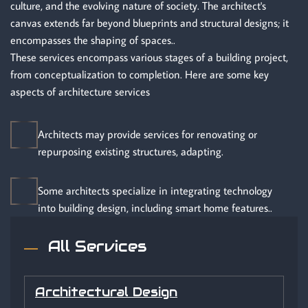
culture, and the evolving nature of society. The architect's
canvas extends far beyond blueprints and structural designs; it
encompasses the shaping of spaces..
These services encompass various stages of a building project,
from conceptualization to completion. Here are some key
aspects of architecture services
Architects may provide services for renovating or
repurposing existing structures, adapting.
Some architects specialize in integrating technology
into building design, including smart home features..
All Services
Architectural Design