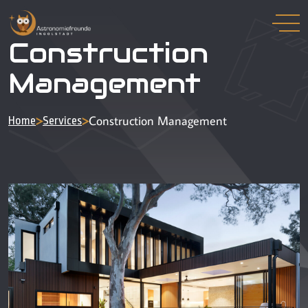
Construction
Management
>
>
Construction Management
Home
Services