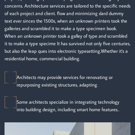
concerns. Architecture services are tailored to the specific needs
of each project and client. flow and minimizing dard dummy
text ever sinces the 1500s, when an unknown printers took the
galleries and scrambled it to make a type specimen book.
When an unknown printer took a galley of type and scrambled
it to make a type specime It has survived not only five centuries,
but also the leap ques into electronic typesetting,Whether it's a
residential home, commercial building.
Architects may provide services for renovating or
repurposing existing structures, adapting.
Some architects specialize in integrating technology
into building design, including smart home features..