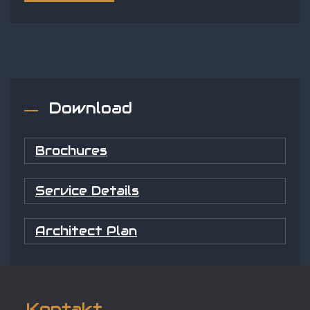
Download
Brochures
Service Details
Architect Plan
Kontakt