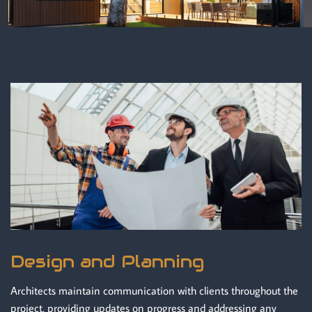
Design and Planning
Architects maintain communication with clients throughout the
project, providing updates on progress and addressing any