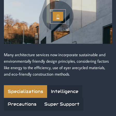
Many architecture services now incorporate sustainable and
environmentally friendly design principles, considering factors
like energy to the efficiency, use of eyer arecycled materials,
and eco-friendly construction methods.
Specializations
Intelligence
Precautions
Super Support