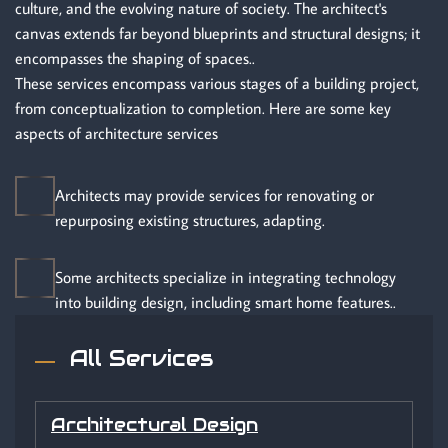
culture, and the evolving nature of society. The architect's
canvas extends far beyond blueprints and structural designs; it
encompasses the shaping of spaces..
These services encompass various stages of a building project,
from conceptualization to completion. Here are some key
aspects of architecture services
Architects may provide services for renovating or
repurposing existing structures, adapting.
Some architects specialize in integrating technology
into building design, including smart home features..
All Services
Architectural Design