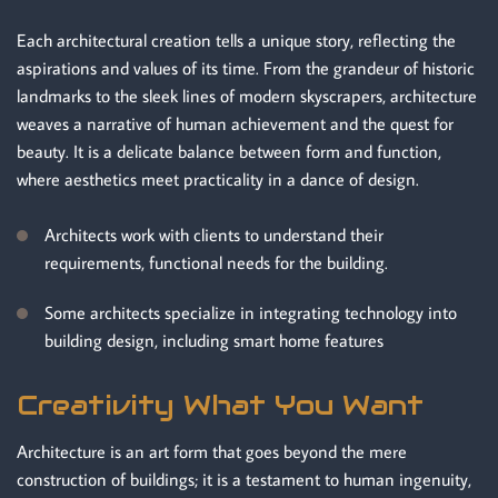
Each architectural creation tells a unique story, reflecting the
aspirations and values of its time. From the grandeur of historic
landmarks to the sleek lines of modern skyscrapers, architecture
weaves a narrative of human achievement and the quest for
beauty. It is a delicate balance between form and function,
where aesthetics meet practicality in a dance of design.
Architects work with clients to understand their
requirements, functional needs for the building.
Some architects specialize in integrating technology into
building design, including smart home features
Creativity What You Want
Architecture is an art form that goes beyond the mere
construction of buildings; it is a testament to human ingenuity,