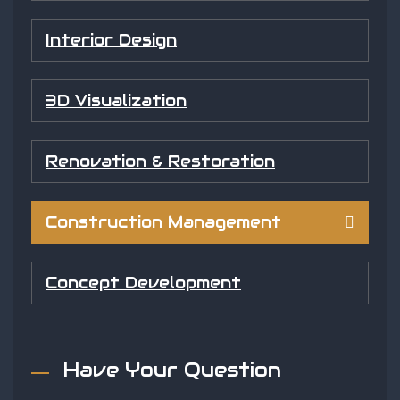
Interior Design
3D Visualization
Renovation & Restoration
Construction Management
Concept Development
Have Your Question