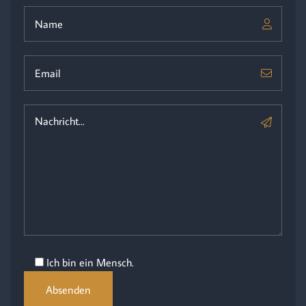
Ich bin ein Mensch.
Absenden