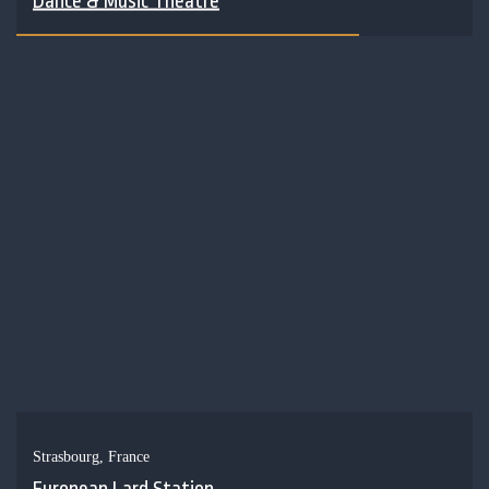
Dance & Music Theatre
Strasbourg, France
European Lard Station