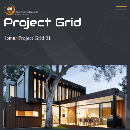
Project Grid
>
Project Grid 01
Home