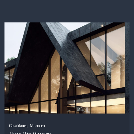
Casablanca, Morocco