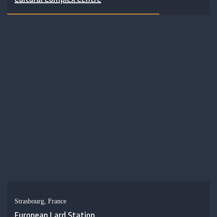
Strasbourg, France
European Lard Station