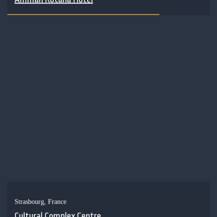
Strasbourg, France
Cultural Complex Centre