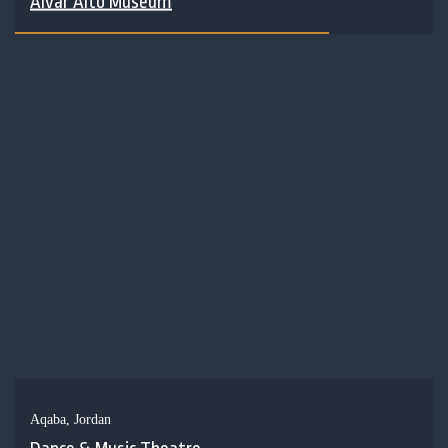
Alvar Alto Museum
Aqaba, Jordan