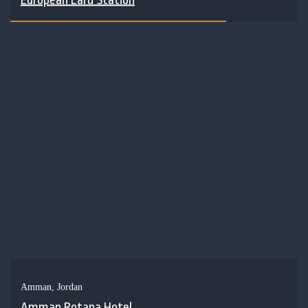
Amman, Jordan
Amman Rotana Hotel